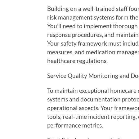
Building on a well-trained staff f
risk management systems form the 
You’ll need to implement thorough 
response procedures, and maintain
Your safety framework must include 
measures, and medication managem
healthcare regulations.
Service Quality Monitoring and 
To maintain exceptional homecare d
systems and documentation protocols
operational aspects. Your framewo
tools, real-time incident reporting
performance metrics.