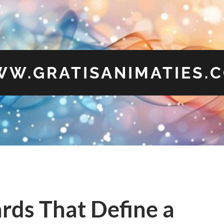
W.GRATISANIMATIES.
rds That Define a