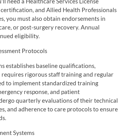
ll need a Healthcare Services License
certification, and Allied Health Professionals
ices, you must also obtain endorsements in
e care, or post-surgery recovery. Annual
ued eligibility.
essment Protocols
s establishes baseline qualifications,
requires rigorous staff training and regular
ed to implement standardized training
emergency response, and patient
ergo quarterly evaluations of their technical
es, and adherence to care protocols to ensure
ds.
ment Systems