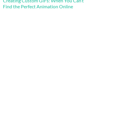
Creating Custom GIFs: When You Can’t
Find the Perfect Animation Online