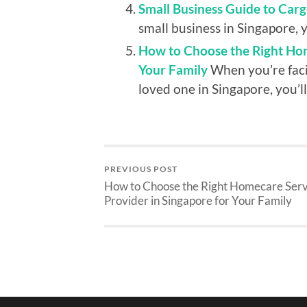
Small Business Guide to Carg
small business in Singapore, y
How to Choose the Right Hom
Your Family
When you’re faci
loved one in Singapore, you’ll.
PREVIOUS POST
How to Choose the Right Homecare Serv
Provider in Singapore for Your Family