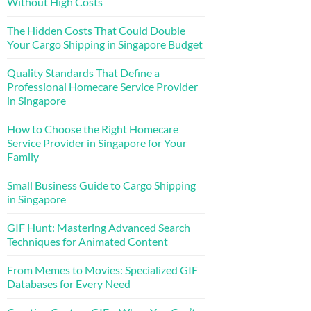
Without High Costs
The Hidden Costs That Could Double
Your Cargo Shipping in Singapore Budget
Quality Standards That Define a
Professional Homecare Service Provider
in Singapore
How to Choose the Right Homecare
Service Provider in Singapore for Your
Family
Small Business Guide to Cargo Shipping
in Singapore
GIF Hunt: Mastering Advanced Search
Techniques for Animated Content
From Memes to Movies: Specialized GIF
Databases for Every Need