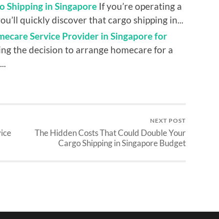
o Shipping in Singapore
If you’re operating a
ou’ll quickly discover that cargo shipping in...
ecare Service Provider in Singapore for
ng the decision to arrange homecare for a
..
NEXT POST
ice
The Hidden Costs That Could Double Your
Cargo Shipping in Singapore Budget