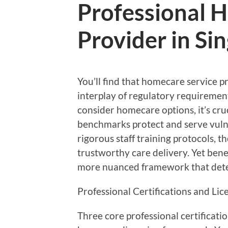
Professional 
Provider in Si
You’ll find that homecare service 
interplay of regulatory requiremen
consider homecare options, it’s cru
benchmarks protect and serve vuln
rigorous staff training protocols, 
trustworthy care delivery. Yet ben
more nuanced framework that deter
Professional Certifications and Li
Three core professional certificati