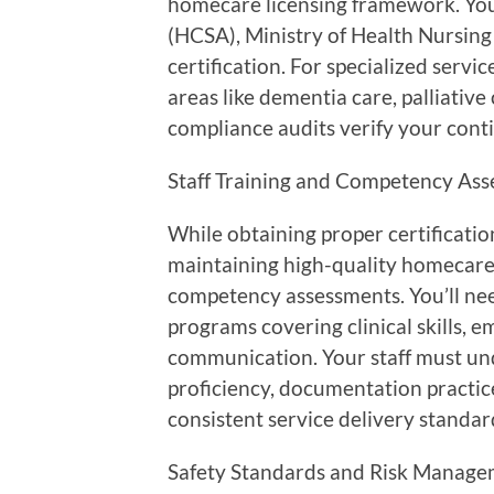
homecare licensing framework. You’
(HCSA), Ministry of Health Nursing 
certification. For specialized serv
areas like dementia care, palliativ
compliance audits verify your contin
Staff Training and Competency Ass
While obtaining proper certification
maintaining high-quality homecare 
competency assessments. You’ll ne
programs covering clinical skills, 
communication. Your staff must und
proficiency, documentation practic
consistent service delivery standar
Safety Standards and Risk Manage