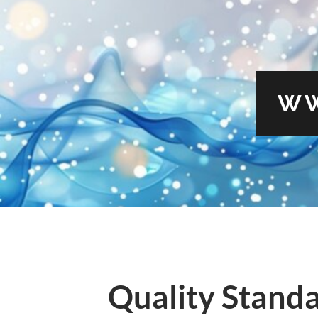
WW
Quality Standa