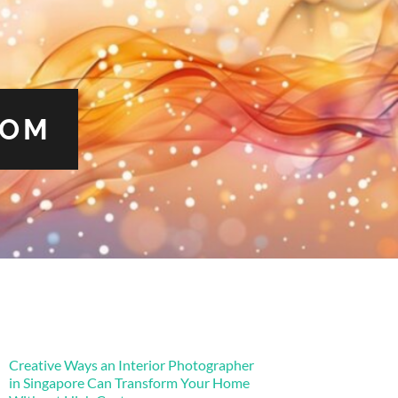
COM
Creative Ways an Interior Photographer
in Singapore Can Transform Your Home