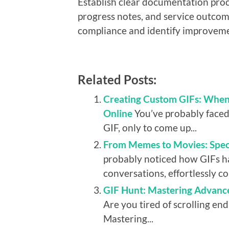
Establish clear documentation proc
progress notes, and service outcom
compliance and identify improveme
Related Posts:
Creating Custom GIFs: When 
Online
You’ve probably faced 
GIF, only to come up...
From Memes to Movies: Speci
probably noticed how GIFs ha
conversations, effortlessly c
GIF Hunt: Mastering Advanc
Are you tired of scrolling end
Mastering...