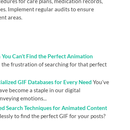
edures for care plans, medication records,
es. Implement regular audits to ensure
nt areas.
You Can’t Find the Perfect Animation
the frustration of searching for that perfect
alized GIF Databases for Every Need
You’ve
ve become a staple in our digital
onveying emotions...
ed Search Techniques for Animated Content
lessly to find the perfect GIF for your posts?