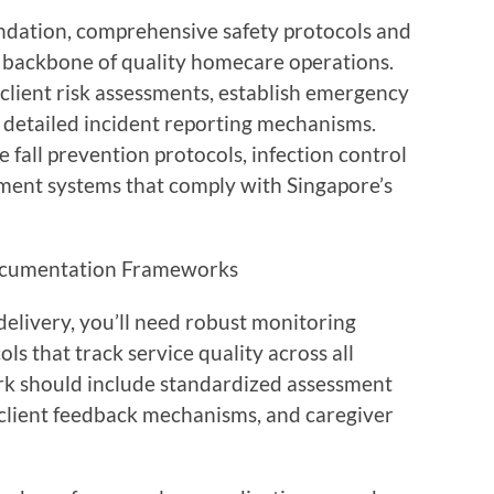
oundation, comprehensive safety protocols and
backbone of quality homecare operations.
client risk assessments, establish emergency
 detailed incident reporting mechanisms.
fall prevention protocols, infection control
ent systems that comply with Singapore’s
Documentation Frameworks
elivery, you’ll need robust monitoring
 that track service quality across all
rk should include standardized assessment
, client feedback mechanisms, and caregiver