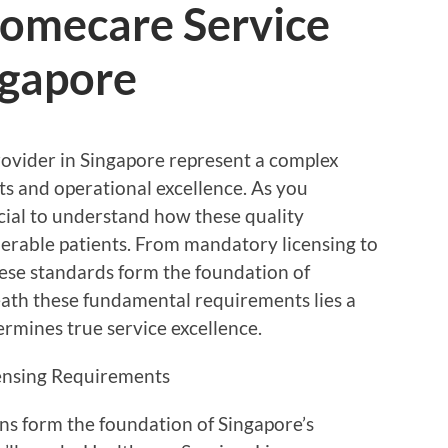
Homecare Service
ngapore
provider in Singapore represent a complex
ts and operational excellence. As you
cial to understand how these quality
erable patients. From mandatory licensing to
these standards form the foundation of
eath these fundamental requirements lies a
mines true service excellence.
censing Requirements
ons form the foundation of Singapore’s